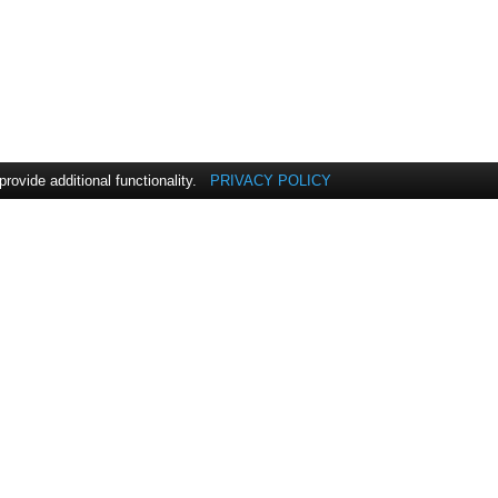
vide additional functionality.
PRIVACY POLICY
INDUSTRIES
COMPANY
Customer Overview
ExpandIT Overview
P
CK Power
Leadership
Color Compass
Content Library
Corporation
Careers
Connected Wind
ExpandIT Offices
Services
Enemærke & Petersen
a/s
Jydsk Planteservice A/S