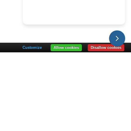
Customize
Allow cookies
Disallow cookies
PARTNERS
LEARNING HUB
artner Overview
Learning Hub