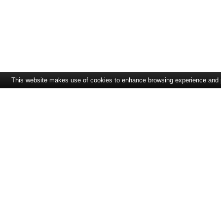
This website makes use of cookies to enhance browsing experience and pro
CONTACT
SOLUTIONS
ExpandIT Inc.
Solution Overview
4046 North Goldenrod
Service Portal
Road #263
Field Service
FL 32792 Winter Park
Resource Planning
+1 617 366 2852
sales@expandit.com