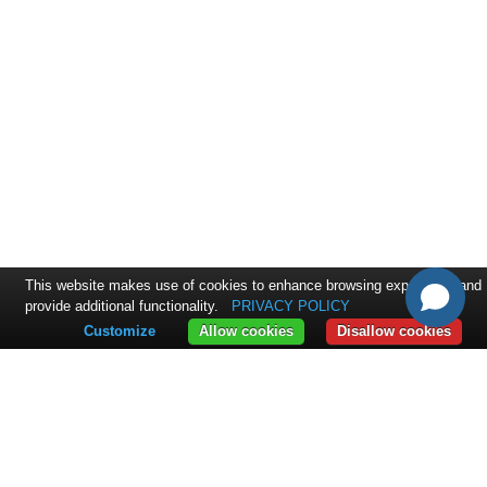
This website makes use of cookies to enhance browsing experience and
provide additional functionality.
PRIVACY POLICY
Customize
Allow cookies
Disallow cookies
CONTACT
ExpandIT Inc.
4046 North Goldenrod Road #263
FL 32792 Winter Park
+1 617 366 2852