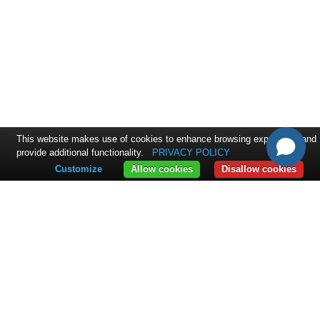
This website makes use of cookies to enhance browsing experience and
provide additional functionality.
PRIVACY POLICY
Customize
Allow cookies
Disallow cookies
CONTACT
ExpandIT Inc.
4046 North Goldenrod Road #263
FL 32792 Winter Park
+1 617 366 2852
sales@expandit.com
SOLUTIONS
Solution Overview