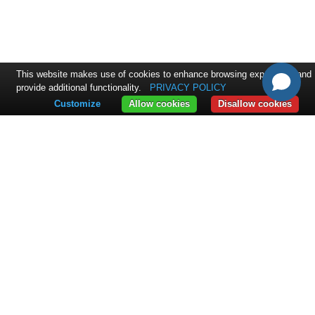
This website makes use of cookies to enhance browsing experience and
provide additional functionality.
PRIVACY POLICY
Customize
Allow cookies
Disallow cookies
CONTACT
ExpandIT Inc.
4046 North Goldenrod Road #263
FL 32792 Winter Park
+1 617 366 2852
sales@expandit.com
SOLUTIONS
Solution Overview
Service Portal
Field Service
Resource Planning
INDUSTRIES